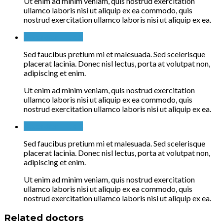
Ut enim ad minim veniam, quis nostrud exercitation
ullamco laboris nisi ut aliquip ex ea commodo, quis
nostrud exercitation ullamco laboris nisi ut aliquip ex ea.
Accordion Title 2
Sed faucibus pretium mi et malesuada. Sed scelerisque
placerat lacinia. Donec nisl lectus, porta at volutpat non,
adipiscing et enim.
Ut enim ad minim veniam, quis nostrud exercitation
ullamco laboris nisi ut aliquip ex ea commodo, quis
nostrud exercitation ullamco laboris nisi ut aliquip ex ea.
Accordion Title 3
Sed faucibus pretium mi et malesuada. Sed scelerisque
placerat lacinia. Donec nisl lectus, porta at volutpat non,
adipiscing et enim.
Ut enim ad minim veniam, quis nostrud exercitation
ullamco laboris nisi ut aliquip ex ea commodo, quis
nostrud exercitation ullamco laboris nisi ut aliquip ex ea.
Related doctors