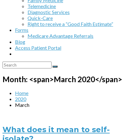
Family Medicine
Telemedicine
Diagnostic Services
Quick-Care
Right to receive a “Good Faith Estimate”
Forms
Medicare Advantage Referrals
Blog
Access Patient Portal
Month: <span>March 2020</span>
Home
2020
March
What does it mean to self-
isolate?