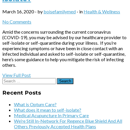
March 16, 2020 - by
boisefamilymed
- in
Health & Wellness
No Comments
Amid the concerns surrounding the current coronavirus
(COVID-19), you may be advised by our healthcare provider to
self-isolate or self-quarantine during your illness. If you’re
experiencing symptoms or have been in close contact with an
infected individual and asked to self-isolate or self-quarantine,
here’s some guidance to help you mitigate the risk of infecting
others.
View Full Post
Search
for:
Recent Posts
What is Optum Care?
What does it mean to self-isolate?
Medical Acupuncture In Primary Care
We’re Still In-Network For Regence Blue Shield And All
Others Previously Accepted Health Plans