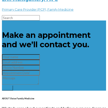
Primary Care Provider (PCP), Family Medicine
×
Make an appointment
and we’ll contact you.
ABOUT Boise Family Medicine