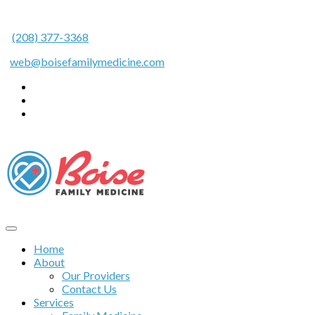
(208) 377-3368
web@boisefamilymedicine.com
Home
About
Our Providers
Contact Us
Services