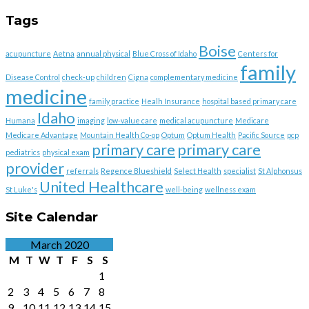
Tags
Boise
acupuncture
Aetna
annual physical
Blue Cross of Idaho
Centers for
family
Disease Control
check-up
children
Cigna
complementary medicine
medicine
family practice
Healh Insurance
hospital based primary care
Idaho
Humana
imaging
low-value care
medical acupuncture
Medicare
Medicare Advantage
Mountain Health Co-op
Optum
Optum Health
Pacific Source
pcp
primary care
primary care
pediatrics
physical exam
provider
referrals
Regence Blueshield
Select Health
specialist
St Alphonsus
United Healthcare
St Luke's
well-being
wellness exam
Site Calendar
March 2020
M
T
W
T
F
S
S
1
2
3
4
5
6
7
8
9
10
11
12
13
14
15