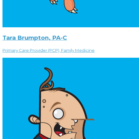
Tara Brumpton, PA-C
Primary Care Provider (PCP), Family Medicine