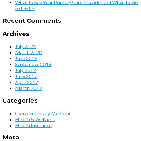
When to See Your Primary Care Provider and When to Go
to the ER
Recent Comments
Archives
July 2024
March 2020
June 2019
September 2018
July 2017
June 2017
April 2017
March 2017
Categories
Complementary Medicine
Health & Wellness
Health Insurance
Meta