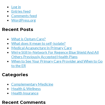
Log in
Entries feed
Comments feed
WordPress.org
Recent Posts
What is Optum Care?
What does it mean to self-isolate?
Medical Acupuncture In Primary Care
We’re Still In-Network For Regence Blue Shield And All
Others Previously Accepted Health Plans
When to See Your Primary Care Provider and When to Go
to the ER
Categories
Complementary Medicine
Health & Wellness
Health Insurance
Recent Comments