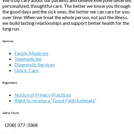
We truly care about our patients and believe everyone deserves
personalized, thoughtful care. The better we know you through
the good days and the sick ones, the better we can care for you
over time. When we treat the whole person, not just the illness,
we build lasting relationships and support better health for the
long run.
Services
Family Medicine
Telemedicine
Diagnostic Services
Quick-Care
Regulatory
Notice of Privacy Practices
Right to receive a “Good Faith Estimate”
Get In Touch
(208) 377-3368