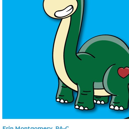
Erin Montgomery, PA-C