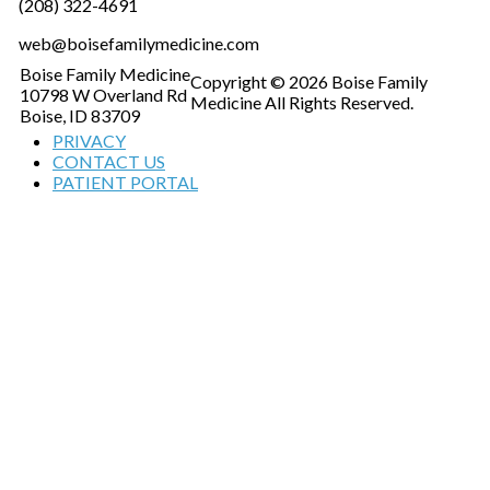
(208) 322-4691
web@boisefamilymedicine.com
Boise Family Medicine
Copyright © 2026 Boise Family
10798 W Overland Rd
Medicine All Rights Reserved.
Boise, ID 83709
PRIVACY
CONTACT US
PATIENT PORTAL