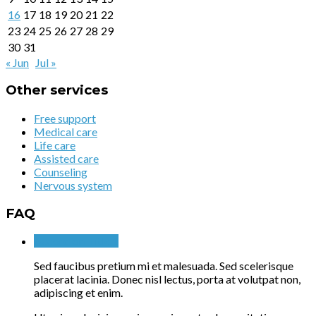
16
17
18
19
20
21
22
23
24
25
26
27
28
29
30
31
« Jun
Jul »
Other services
Free support
Medical care
Life care
Assisted care
Counseling
Nervous system
FAQ
Accordion Title 1
Sed faucibus pretium mi et malesuada. Sed scelerisque
placerat lacinia. Donec nisl lectus, porta at volutpat non,
adipiscing et enim.