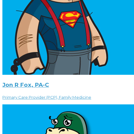
Jon R Fox, PA-C
Primary Care Provider (PCP), Family Medicine